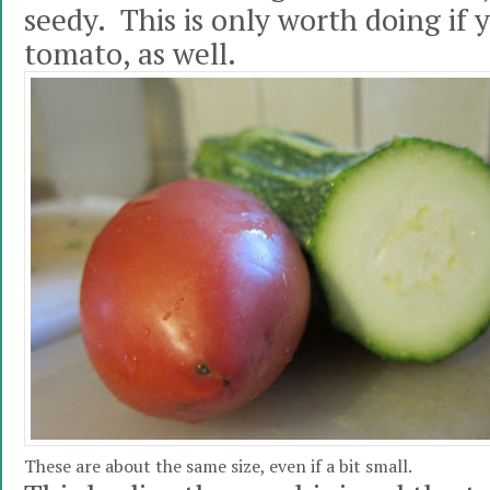
seedy. This is only worth doing if 
tomato, as well.
These are about the same size, even if a bit small.