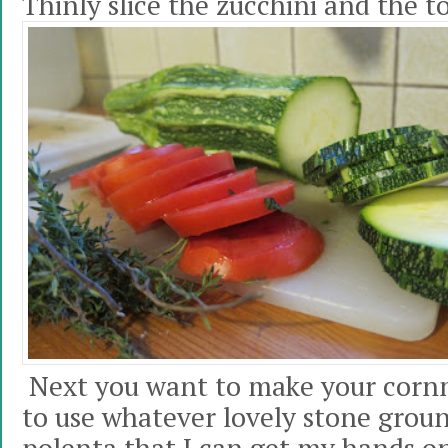
Thinly slice the zucchini and the 
Next you want to make your cornm
to use whatever lovely stone grou