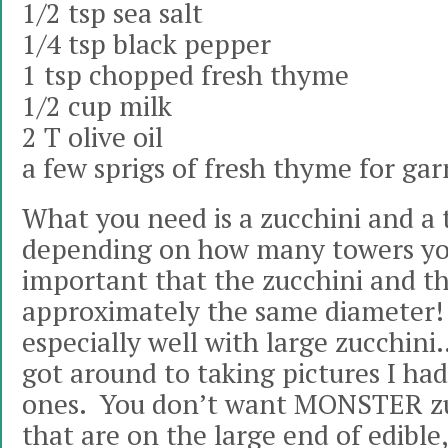
1/2 tsp sea salt
1/4 tsp black pepper
1 tsp chopped fresh thyme
1/2 cup milk
2 T olive oil
a few sprigs of fresh thyme for gar
What you need is a zucchini and a
depending on how many towers you
important that the zucchini and t
approximately the same diameter!
especially well with large zucchini
got around to taking pictures I had
ones. You don’t want MONSTER zu
that are on the large end of edible,