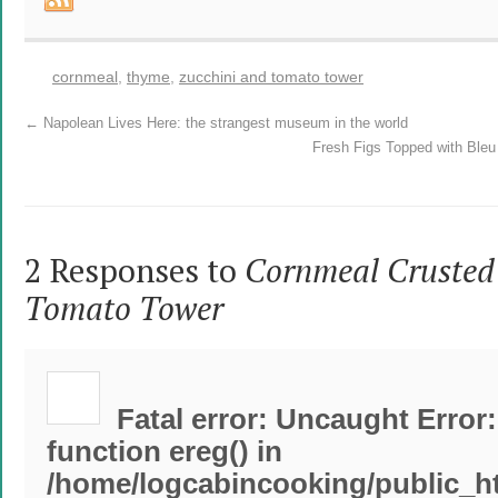
cornmeal
,
thyme
,
zucchini and tomato tower
←
Napolean Lives Here: the strangest museum in the world
Fresh Figs Topped with Ble
2 Responses to
Cornmeal Crusted
Tomato Tower
Fatal error
: Uncaught Error:
function ereg() in
/home/logcabincooking/public_h