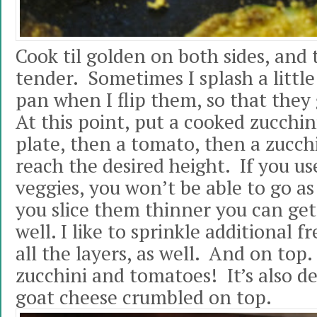
Cook til golden on both sides, and 
tender. Sometimes I splash a little 
pan when I flip them, so that they 
At this point, put a cooked zucchi
plate, then a tomato, then a zucchi
reach the desired height. If you u
veggies, you won’t be able to go as
you slice them thinner you can get 
well. I like to sprinkle additional
all the layers, as well. And on top
zucchini and tomatoes! It’s also d
goat cheese crumbled on top.