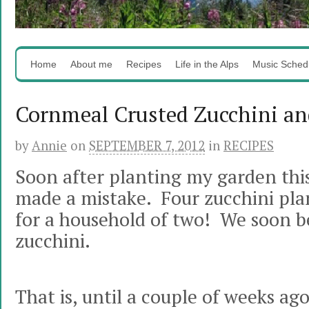
Home
About me
Recipes
Life in the Alps
Music Sched
Cornmeal Crusted Zucchini a
by
Annie
on
SEPTEMBER 7, 2012
in
RECIPES
Soon after planting my garden this 
made a mistake. Four zucchini pla
for a household of two! We soon b
zucchini.
That is, until a couple of weeks a