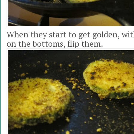
When they start to get golden, with
on the bottoms, flip them.