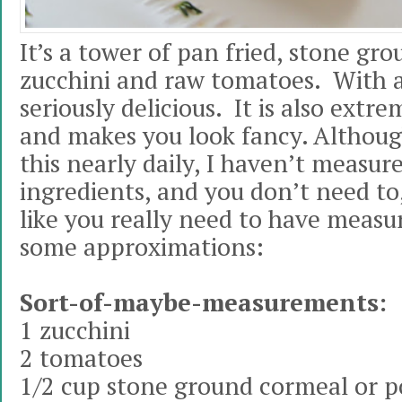
It’s a tower of pan fried, stone g
zucchini and raw tomatoes. With a 
seriously delicious. It is also extr
and makes you look fancy. Althou
this nearly daily, I haven’t measur
ingredients, and you don’t need to,
like you really need to have measu
some approximations:
Sort-of-maybe-measurements:
1 zucchini
2 tomatoes
1/2 cup stone ground cormeal or p