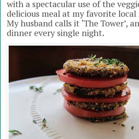
with a spectacular use of the veggi
delicious meal at my favorite local 
My husband calls it ‘The Tower’, an
dinner every single night.