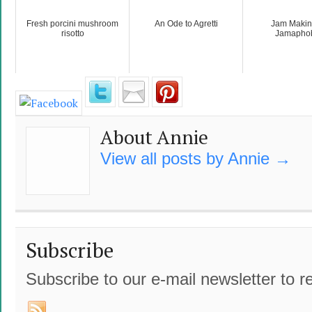
Fresh porcini mushroom
An Ode to Agretti
Jam Making
risotto
Jamapho
About Annie
View all posts by Annie
→
Subscribe
Subscribe to our e-mail newsletter to r