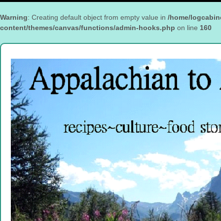
Warning
: Creating default object from empty value in
/home/logcabin
content/themes/canvas/functions/admin-hooks.php
on line
160