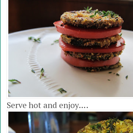
Serve hot and enjoy….