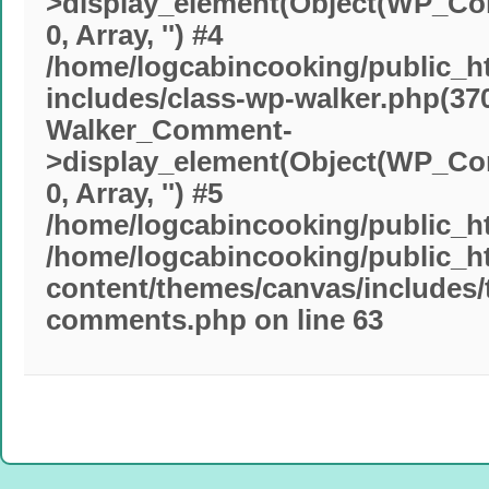
>display_element(Object(WP_Comm
0, Array, '') #4
/home/logcabincooking/public_h
includes/class-wp-walker.php(370
Walker_Comment-
>display_element(Object(WP_Comm
0, Array, '') #5
/home/logcabincooking/public_ht
/home/logcabincooking/public_h
content/themes/canvas/includes
comments.php
on line
63