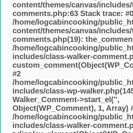
content/themes/canvas/includes
comments.php:63 Stack trace: #
/home/logcabincooking/public_h
content/themes/canvas/includes
comments.php(19): the_commente
/home/logcabincooking/public_h
includes/class-walker-comment.p
custom_comment(Object(WP_Com
#2
/home/logcabincooking/public_h
includes/class-wp-walker.php(145
Walker_Comment->start_el('',
Object(WP_Comment), 1, Array) 
/home/logcabincooking/public_h
includes/class-walker-comment.p