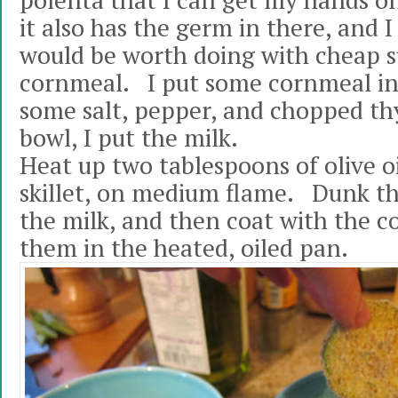
polenta that I can get my hands on
it also has the germ in there, and I
would be worth doing with cheap 
cornmeal. I put some cornmeal in 
some salt, pepper, and chopped t
bowl, I put the milk.
Heat up two tablespoons of olive oil
skillet, on medium flame. Dunk th
the milk, and then coat with the 
them in the heated, oiled pan.