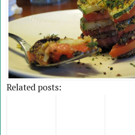
Related posts: