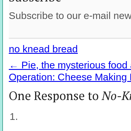
Subscribe to our e-mail new
no knead bread
←
Pie, the mysterious food 
Operation: Cheese Making P
One Response to
No-K