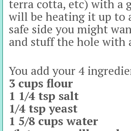
terra cotta, etc) with a
will be heating it up to
safe side you might wan
and stuff the hole with
You add your 4 ingredie
3 cups flour
1 1/4 tsp salt
1/4 tsp yeast
1 5/8 cups water