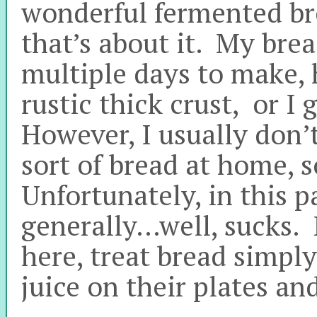
wonderful fermented br
that’s about it. My brea
multiple days to make,
rustic thick crust, or I
However, I usually don’
sort of bread at home, s
Unfortunately, in this pa
generally…well, sucks. I
here, treat bread simply
juice on their plates an