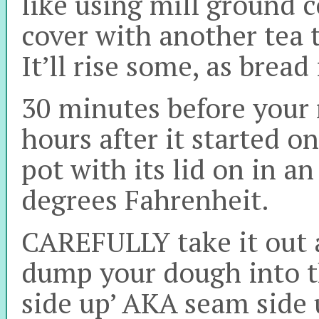
like using mill ground 
cover with another tea 
It’ll rise some, as bread
30 minutes before your r
hours after it started on
pot with its lid on in a
degrees Fahrenheit.
CAREFULLY take it out a
dump your dough into the
side up’ AKA seam side 