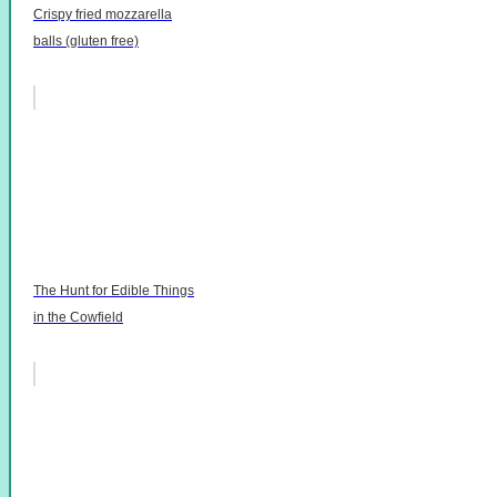
Crispy fried mozzarella
balls (gluten free)
The Hunt for Edible Things
in the Cowfield