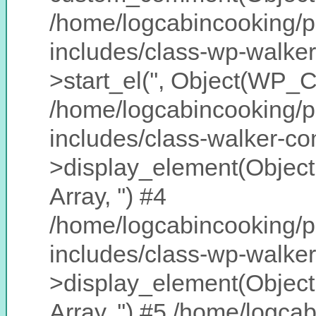
/home/logcabincooking/p
includes/class-wp-walke
>start_el('', Object(WP_
/home/logcabincooking/p
includes/class-walker-c
>display_element(Object
Array, '') #4
/home/logcabincooking/p
includes/class-wp-walke
>display_element(Object
Array, '') #5 /home/logc