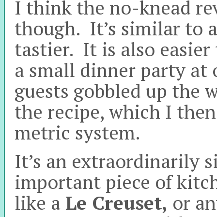
I think the no-knead rev
though. It’s similar to a
tastier. It is also easi
a small dinner party at 
guests gobbled up the w
the recipe, which I then
metric system.
It’s an extraordinarily 
important piece of kit
like a
Le Creuset,
or an