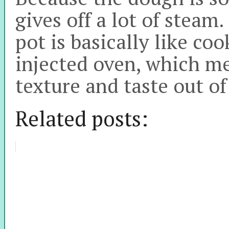
gives off a lot of steam.
pot is basically like coo
injected oven, which me
texture and taste out of
Related posts: