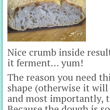
Nice crumb inside resul
it ferment… yum!
The reason you need this
shape (otherwise it will 
and most importantly, t
Because the dough is so