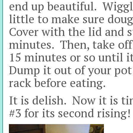
end up beautiful. Wiggl
little to make sure dou
Cover with the lid and s
minutes. Then, take off
15 minutes or so until i
Dump it out of your pot 
rack before eating.
It is delish. Now it is 
#3 for its second rising!