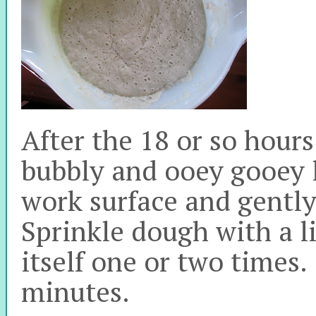
After the 18 or so hours
bubbly and ooey gooey l
work surface and gently
Sprinkle dough with a lit
itself one or two times. 
minutes.