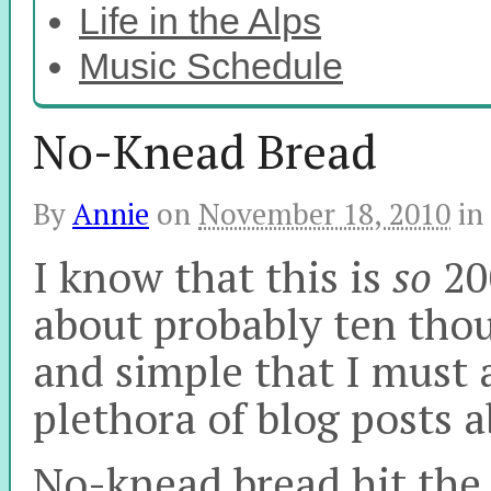
Life in the Alps
Music Schedule
No-Knead Bread
By
Annie
on
November 18, 2010
in
I know that this is
so
200
about probably ten thou
and simple that I must 
plethora of blog posts 
No-knead bread hit the