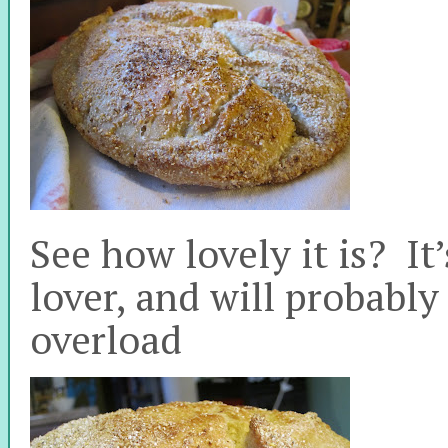
See how lovely it is? It
lover, and will probabl
overload