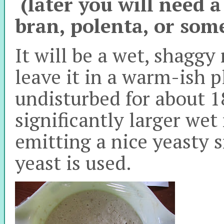
(later you will need a
bran, polenta, or some
It will be a wet, shaggy
leave it in a warm-ish pl
undisturbed for about 18
significantly larger wet
emitting a nice yeasty 
yeast is used.