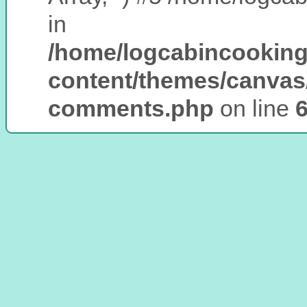
in
/home/logcabincooking
content/themes/canvas
comments.php
on line