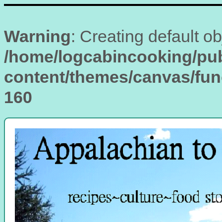
Warning
: Creating default o
/home/logcabincooking/pub
content/themes/canvas/fu
160