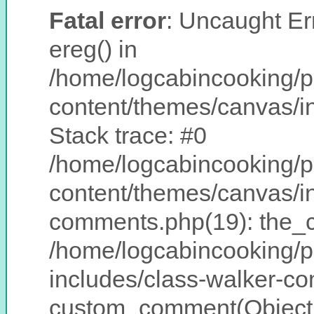
Fatal error
: Uncaught Err
ereg() in
/home/logcabincooking/p
content/themes/canvas/
Stack trace: #0
/home/logcabincooking/p
content/themes/canvas/i
comments.php(19): the_
/home/logcabincooking/p
includes/class-walker-c
custom_comment(Object