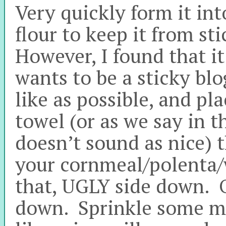
Very quickly form it int
flour to keep it from st
However, I found that it 
wants to be a sticky bl
like as possible, and pl
towel (or as we say in t
doesn’t sound as nice) 
your cornmeal/polenta/
that, UGLY side down. Or
down. Sprinkle some mo