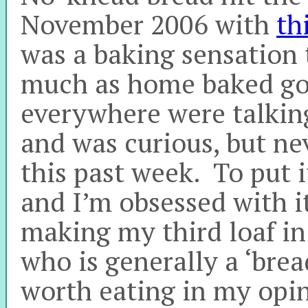
November 2006 with
th
was a baking sensation 
much as home baked go
everywhere were talking 
and was curious, but nev
this past week. To put 
and I’m obsessed with it
making my third loaf i
who is generally a ‘brea
worth eating in my opin