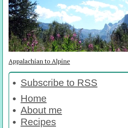
Appalachian to Alpine
Subscribe to RSS
Home
About me
Recipes