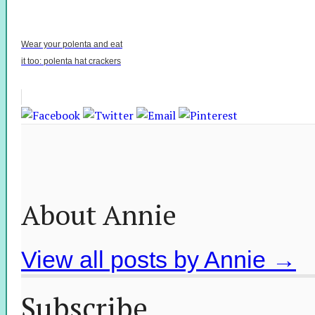
Wear your polenta and eat
it too: polenta hat crackers
About Annie
View all posts by Annie
→
Subscribe