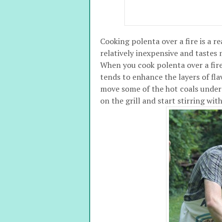
Cooking polenta over a fire is a re
relatively inexpensive and tastes
When you cook polenta over a fire
tends to enhance the layers of fla
move some of the hot coals under a
on the grill and start stirring w