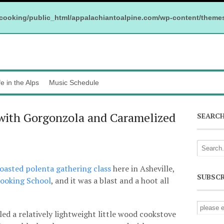
cooking/public_html/appalachiantoalpine.com/wp-content/theme
fe in the Alps
Music Schedule
 with Gorgonzola and Caramelized
SEARC
 roasted polenta gathering class
here in Asheville,
SUBSCR
Cooking School
, and it was a blast and a hoot all
ed a relatively lightweight little wood cookstove