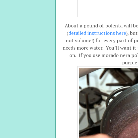
About a pound of polenta will be
(
detailed instructions here
), bu
not volume!) for every part of p
needs more water. You’ll want it to
on. If you use morado nera pole
purple 