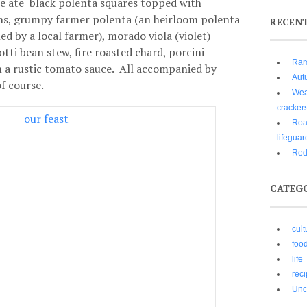
We ate black polenta squares topped with
ns, grumpy farmer polenta (an heirloom polenta
RECEN
d by a local farmer), morado viola (violet)
tti bean stew, fire roasted chard, porcini
Ram
n a rustic tomato sauce. All accompanied by
Aut
of course.
Wear
cracker
Roa
lifeguar
Red
CATEG
cult
foo
life
rec
Unc