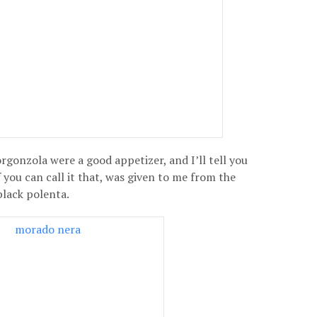
rgonzola were a good appetizer, and I’ll tell you
 you can call it that, was given to me from the
black polenta.