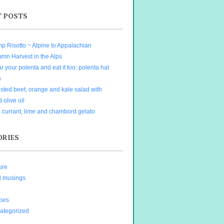
T POSTS
p Risotto ~ Alpine to Appalachian
umn Harvest in the Alps
 your polenta and eat it too: polenta hat
s
sted beet, orange and kale salad with
d olive oil
 currant, lime and chambord gelato
ORIES
ure
d musings
ipes
ategorized