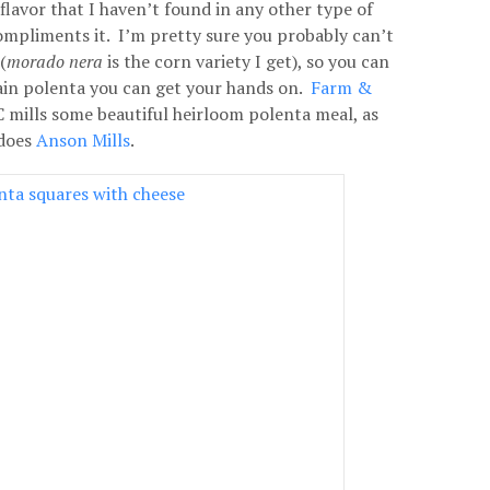
 flavor that I haven’t found in any other type of
ompliments it. I’m pretty sure you probably can’t
(
morado nera
is the corn variety I get), so you can
ain polenta you can get your hands on.
Farm &
C mills some beautiful heirloom polenta meal, as
does
Anson Mills
.