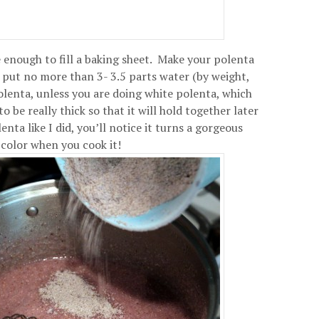
 enough to fill a baking sheet. Make your polenta
t put no more than 3- 3.5 parts water (by weight,
olenta, unless you are doing white polenta, which
 be really thick so that it will hold together later
nta like I did, you’ll notice it turns a gorgeous
color when you cook it!