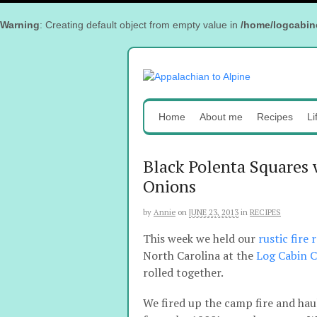
Warning
: Creating default object from empty value in
/home/logcabin
Home
About me
Recipes
Li
Black Polenta Squares
Onions
by
Annie
on
JUNE 23, 2013
in
RECIPES
This week we held our
rustic fire
North Carolina at the
Log Cabin 
rolled together.
We fired up the camp fire and haul