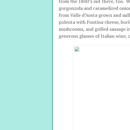
from the 1800’s out there, too. 
gorgonzola and caramelized onio
from Valle d’Aosta grown and mille
polenta with Fontina cheese, borlo
mushrooms, and grilled sausage i
generous glasses of Italian wine, 