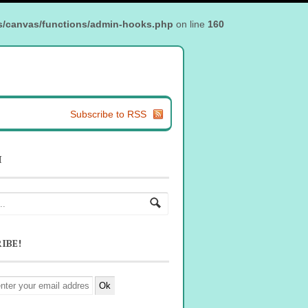
s/canvas/functions/admin-hooks.php
on line
160
Subscribe to RSS
H
IBE!