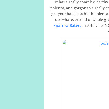
It has a really complex, earthy
polenta, and gorgonzola really c
get your hands on black polenta 
use whatever kind of whole gr
Sparrow Bakery
in Asheville, N