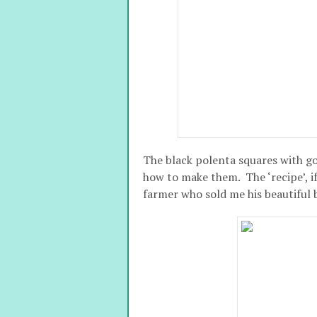
The black polenta squares with go
how to make them. The ‘recipe’, if
farmer who sold me his beautiful 