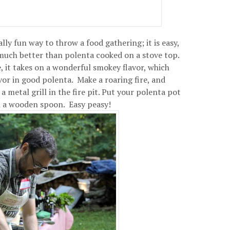
ally fun way to throw a food gathering; it is easy,
 much better than polenta cooked on a stove top.
, it takes on a wonderful smokey flavor, which
vor in good polenta. Make a roaring fire, and
 metal grill in the fire pit. Put your polenta pot
ith a wooden spoon. Easy peasy!