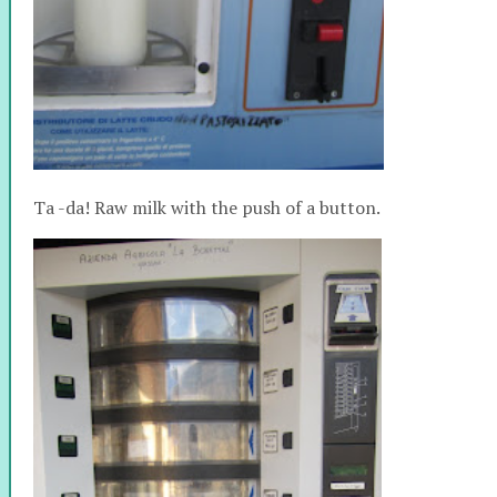
Ta -da! Raw milk with the push of a button.