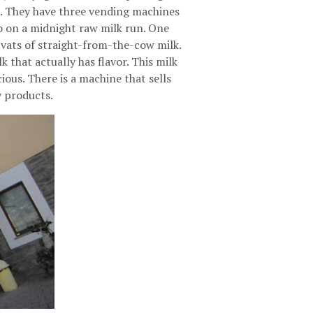
rn. They have three vending machines
go on a midnight raw milk run. One
vats of straight-from-the-cow milk.
k that actually has flavor. This milk
cious. There is a machine that sells
y products.