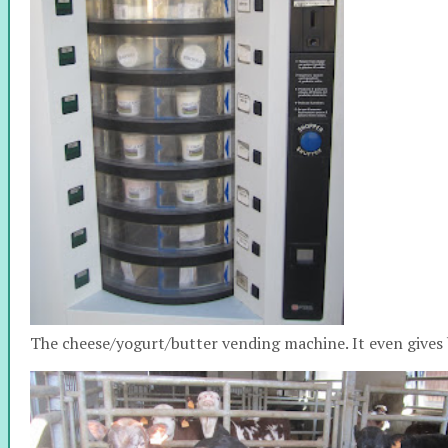
The cheese/yogurt/butter vending machine. It even gives