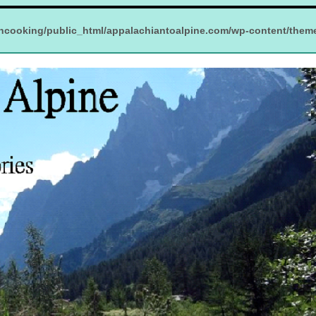
ncooking/public_html/appalachiantoalpine.com/wp-content/them