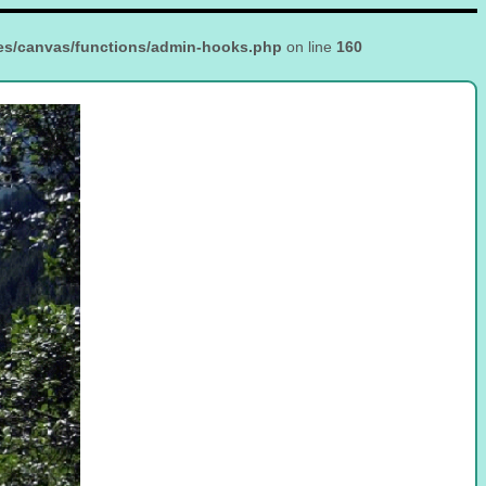
es/canvas/functions/admin-hooks.php
on line
160