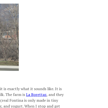
is exactly what it sounds like. It is
lk. The farm is
La Borettaz
, and they
 (real Fontina is only made in tiny
tter, and yogurt. When I stop and get