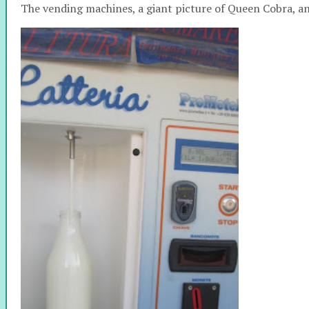
The vending machines, a giant picture of Queen Cobra, 