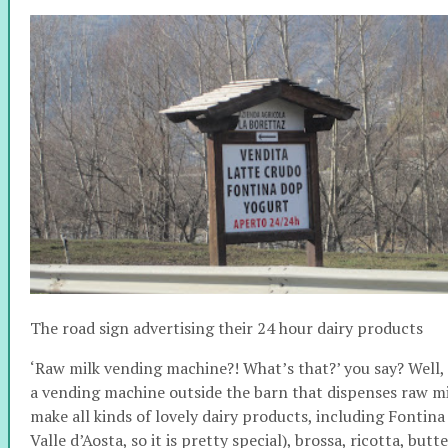
The road sign advertising their 24 hour dairy products
‘Raw milk vending machine?! What’s that?’ you say? Well, it 
a vending machine outside the barn that dispenses raw mi
make all kinds of lovely dairy products, including Fontina
Valle d’Aosta, so it is pretty special), brossa, ricotta, bu