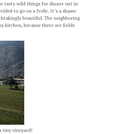
r tasty wild things for dinner out in
ided to go on a frolic. It’s a shame
athtakingly beautiful. The neighboring
my kitchen, because there are fields
a tiny vineyard!