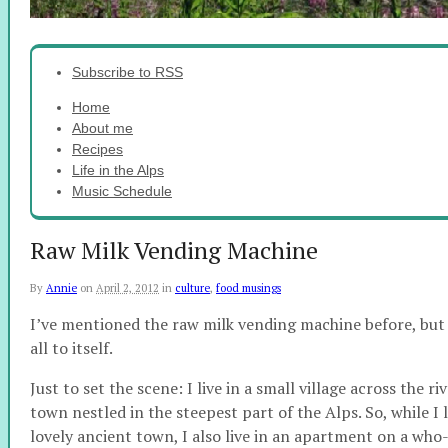
Subscribe to RSS
Home
About me
Recipes
Life in the Alps
Music Schedule
Raw Milk Vending Machine
By
Annie
on
April 2, 2012
in
culture
,
food musings
I’ve mentioned the raw milk vending machine before, but it
all to itself.
Just to set the scene: I live in a small village across the r
town nestled in the steepest part of the Alps. So, while I 
lovely ancient town, I also live in an apartment on a 