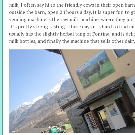
milk, I often say hi to the friendly cows in their open ba
outside the barn, open 24 hours a day. It is super fun to 
vending machine is the raw milk machine, where they put 
It’s pretty strong tasting…these days it is hard to find mil
usually has the slightly herbal tang of Fontina, and is deli
milk bottles, and finally the machine that sells other dair