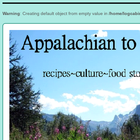
Warning
: Creating default object from empty value in
/home/logcabi