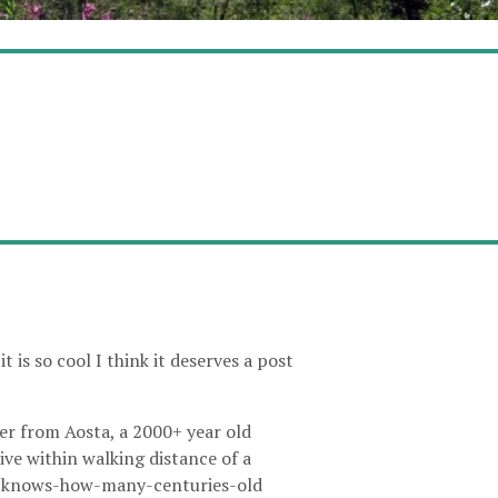
 is so cool I think it deserves a post
iver from Aosta, a 2000+ year old
live within walking distance of a
who-knows-how-many-centuries-old