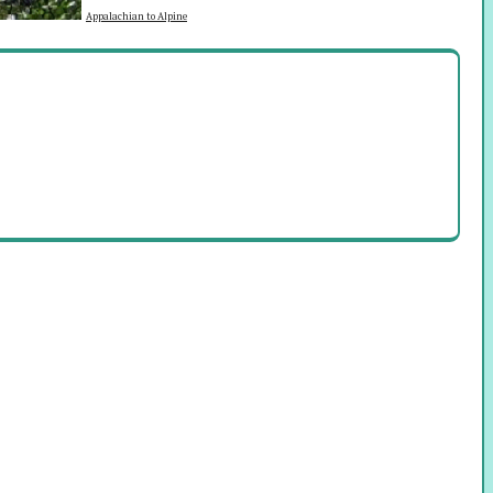
Appalachian to Alpine