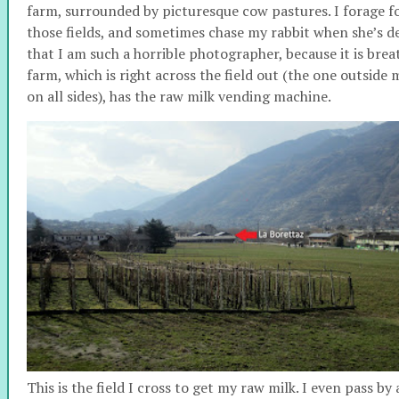
farm, surrounded by picturesque cow pastures. I forage fo
those fields, and sometimes chase my rabbit when she’s dec
that I am such a horrible photographer, because it is bre
farm, which is right across the field out (the one outside 
on all sides), has the raw milk vending machine.
This is the field I cross to get my raw milk.
I even pass by 