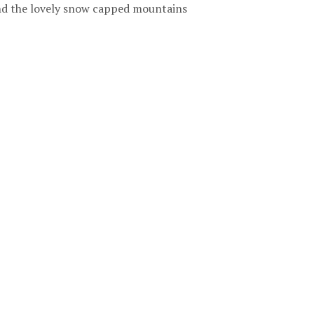
and the lovely snow capped mountains