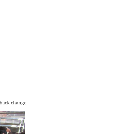
 back change.