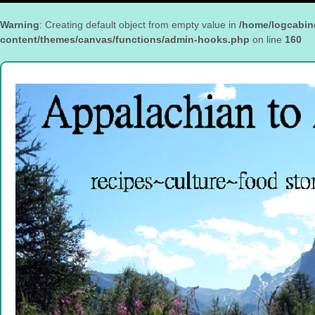
Warning
: Creating default object from empty value in
/home/logcabin
content/themes/canvas/functions/admin-hooks.php
on line
160