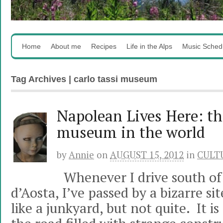
Home
About me
Recipes
Life in the Alps
Music Sched
Tag Archives | carlo tassi museum
Napolean Lives Here: th
museum in the world
by
Annie
on
AUGUST 15, 2012
in
CULT
Whenever I drive south of 
d’Aosta, I’ve passed by a bizarre si
like a junkyard, but not quite. It is