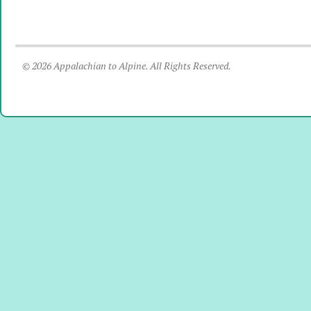
© 2026 Appalachian to Alpine. All Rights Reserved.