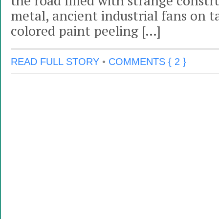
the road filled with strange const
metal, ancient industrial fans on ta
colored paint peeling […]
READ FULL STORY
•
COMMENTS { 2 }