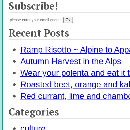
Subscribe!
Recent Posts
Ramp Risotto ~ Alpine to App
Autumn Harvest in the Alps
Wear your polenta and eat it 
Roasted beet, orange and kale 
Red currant, lime and chambo
Categories
culture