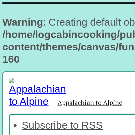
Warning
: Creating default o
/home/logcabincooking/pub
content/themes/canvas/fu
160
Appalachian to Alpine
Subscribe to RSS