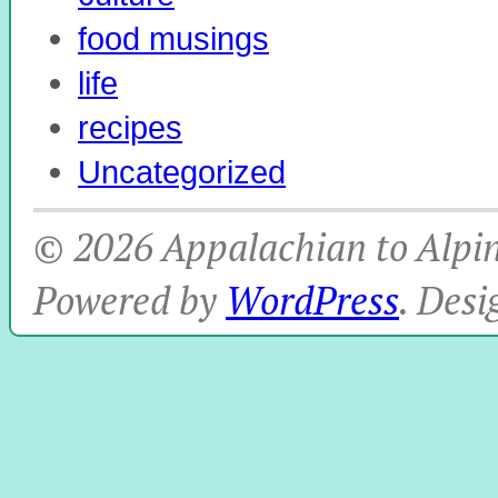
food musings
life
recipes
Uncategorized
© 2026 Appalachian to Alpine
Powered by
WordPress
. Des