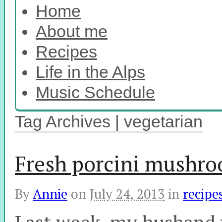
Home
About me
Recipes
Life in the Alps
Music Schedule
Tag Archives | vegetarian
Fresh porcini mushro
By
Annie
on
July 24, 2013
in
recipe
Last week, my husband w