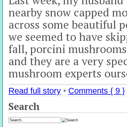
nearby snow capped mo
across some beautiful 
we seemed to have skip
fall, porcini mushrooms 
and they are a very spe
mushroom experts ourse
Read full story
•
Comments { 9 }
Search