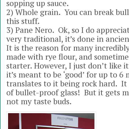
sopping up sauce.
2) Whole grain. You can break bull
this stuff.
3) Pane Nero. Ok, so I do appreciat
very traditional, it’s done in anci
It is the reason for many incredibly 
made with rye flour, and sometime
starter. However, I just don’t like 
it’s meant to be ‘good’ for up to 
translates to it being rock hard. It
of bullet-proof glass! But it gets 
not my taste buds.