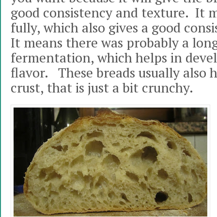
good consistency and texture. It 
fully, which also gives a good cons
It means there was probably a lon
fermentation, which helps in devel
flavor. These breads usually also 
crust, that is just a bit crunchy.