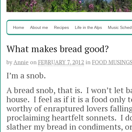
Home
About me
Recipes
Life in the Alps
Music Sched
What makes bread good?
by
Annie
on
FEBRUARY 7, 2012
in
FOOD MUSING
I’m a snob.
A bread snob, that is. I won’t let 
house. I feel as if it is a food only t
worthy of enraptured lovers falling 
proclaiming heartfelt sonnets. I do
slather my bread in condiments, or d