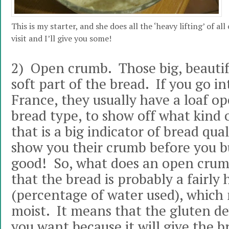
This is my starter, and she does all the ‘heavy lifting’ of a
visit and I’ll give you some!
2) Open crumb. Those big, beautifu
soft part of the bread. If you go in
France, they usually have a loaf o
bread type, to show off what kind o
that is a big indicator of bread qual
show you their crumb before you bu
good! So, what does an open cru
that the bread is probably a fairly
(percentage of water used), which 
moist. It means that the gluten de
you want because it will give the b