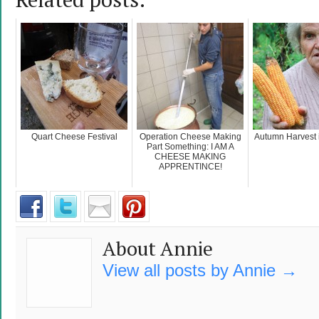
Quart Cheese Festival
Operation Cheese Making
Autumn Harvest i
Part Something: I AM A
CHEESE MAKING
APPRENTINCE!
About Annie
View all posts by Annie
→