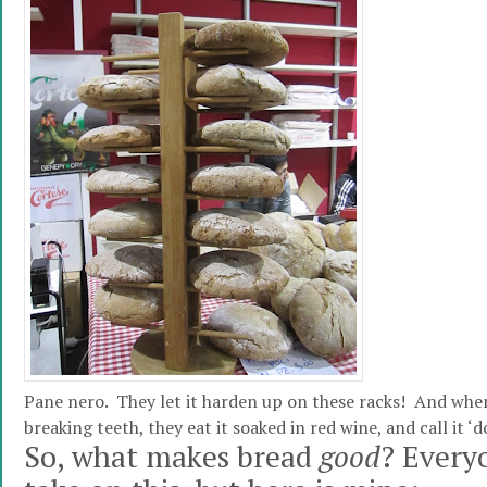
Pane nero. They let it harden up on these racks! And when 
breaking teeth, they eat it soaked in red wine, and call it ‘
So, what makes bread
good
? Every