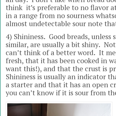
think it’s preferable to no flavor at 
in a range from no sourness whatsoe
almost undetectable sour note that 
4) Shininess. Good breads, unless
similar, are usually a bit shiny. No
can’t think of a better word. It me
fresh, that it has been cooked in w
want this!), and that the crust is p
Shininess is usually an indicator t
a starter and that it has an open c
you can’t know if it is sour from th