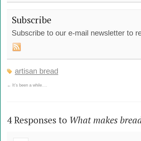
Subscribe
Subscribe to our e-mail newsletter to r
artisan bread
←
It’s been a while….
4 Responses to
What makes bread