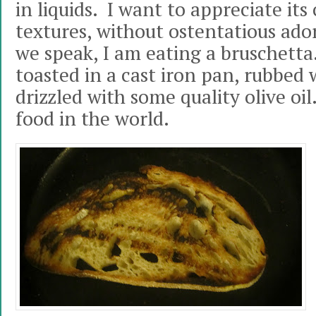
in liquids. I want to appreciate it
textures, without ostentatious ado
we speak, I am eating a bruschetta
toasted in a cast iron pan, rubbed 
drizzled with some quality olive oil
food in the world.