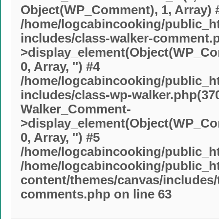
Object(WP_Comment), 1, Array) 
/home/logcabincooking/public_h
includes/class-walker-comment.p
>display_element(Object(WP_Comm
0, Array, '') #4
/home/logcabincooking/public_h
includes/class-wp-walker.php(370
Walker_Comment-
>display_element(Object(WP_Comm
0, Array, '') #5
/home/logcabincooking/public_ht
/home/logcabincooking/public_h
content/themes/canvas/includes
comments.php
on line
63