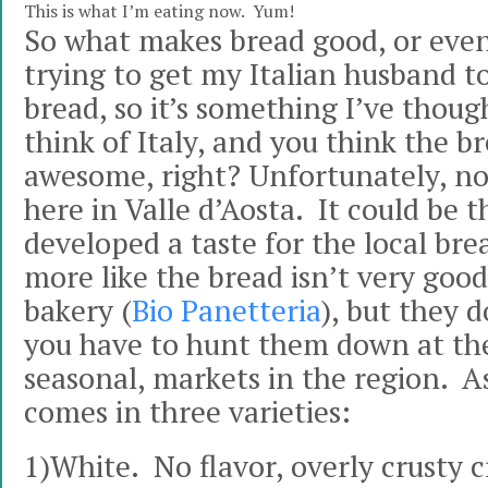
This is what I’m eating now. Yum!
So what makes bread good, or even
trying to get my Italian husband t
bread, so it’s something I’ve thoug
think of Italy, and you think the b
awesome, right? Unfortunately, not
here in Valle d’Aosta. It could be t
developed a taste for the local bread
more like the bread isn’t very good
bakery (
Bio Panetteria
), but they 
you have to hunt them down at th
seasonal, markets in the region. A
comes in three varieties:
1)White. No flavor, overly crusty c