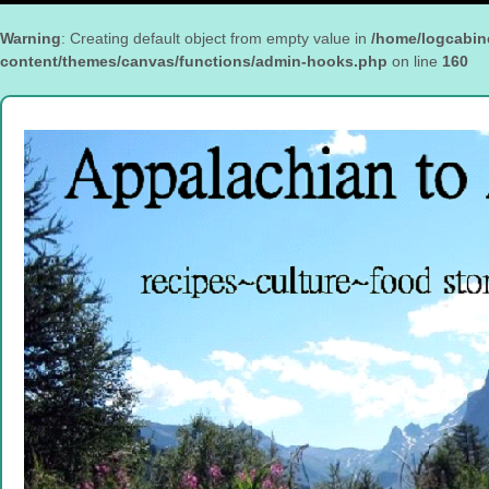
Warning
: Creating default object from empty value in
/home/logcabin
content/themes/canvas/functions/admin-hooks.php
on line
160