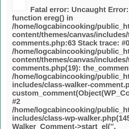
Fatal error
: Uncaught Error:
function ereg() in
/home/logcabincooking/public_h
content/themes/canvas/includes
comments.php:63 Stack trace: #
/home/logcabincooking/public_h
content/themes/canvas/includes
comments.php(19): the_commente
/home/logcabincooking/public_h
includes/class-walker-comment.p
custom_comment(Object(WP_Com
#2
/home/logcabincooking/public_h
includes/class-wp-walker.php(145
Walker_Comment->start_el('',