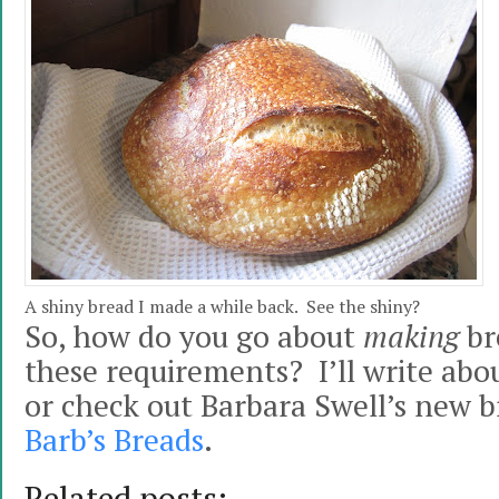
A shiny bread I made a while back. See the shiny?
So, how do you go about
making
br
these requirements? I’ll write abo
or check out Barbara Swell’s new b
Barb’s Breads
.
Related posts: