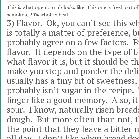
This is what open crumb looks like! This one is fresh out 
semolina, 20% whole wheat.
3) Flavor. Ok, you can’t see this wh
is totally a matter of preference, 
probably agree on a few factors. 
flavor. It depends on the type of b
what flavor it is, but it should be 
make you stop and ponder the delic
usually has a tiny bit of sweetness
probably isn’t sugar in the recipe.
linger like a good memory. Also, it
sour. I know, naturally risen bread
dough. But more often than not, th
the point that they leave a bitter
all day. I don’t like when bread do