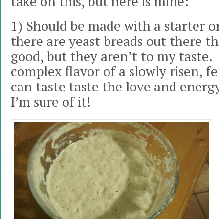
take on this, but here is mine:
1) Should be made with a starter or
there are yeast breads out there th
good, but they aren’t to my taste. I
complex flavor of a slowly risen, 
can taste taste the love and energy
I’m sure of it!