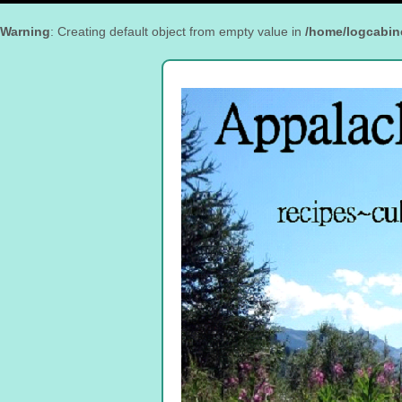
Warning
: Creating default object from empty value in
/home/logcabin