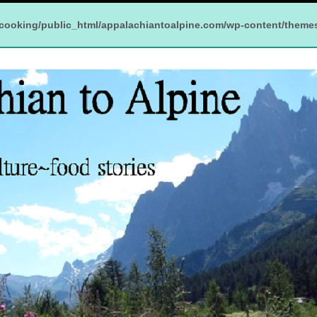
cooking/public_html/appalachiantoalpine.com/wp-content/theme