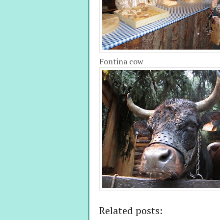
Fontina cow
Related posts: