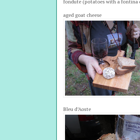
fondute (potatoes with a fontina 
aged goat cheese
Bleu d’Aoste