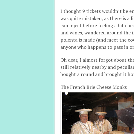
I thought 9 tickets wouldn’t be en
was quite mistaken, as there is a
can inject before feeling a bit che
and wines, wandered around the in
polenta is made (and meet the cow
anyone who happens to pass in or
Oh dear, I almost forgot about the
still relatively nearby and pecul
bought a round and brought it hom
The French Brie Cheese Monks