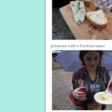
potatoes with a Fontina sauce