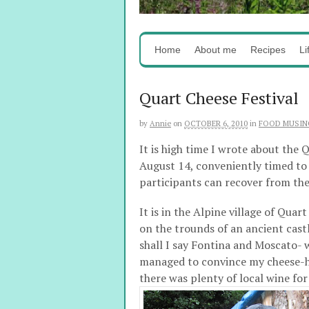
Home
About me
Recipes
Li
Quart Cheese Festival
by
Annie
on
OCTOBER 6, 2010
in
FOOD MUSIN
It is high time I wrote about the Q
August 14, conveniently timed to b
participants can recover from the
It is in the Alpine village of Qua
on the trounds of an ancient castl
shall I say Fontina and Moscato- wh
managed to convince my cheese-ha
there was plenty of local wine for