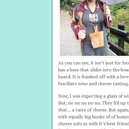
As you can see, it isn’t just for lo
has a base that slides into the boa
board. It is finished off with a lo
fasciliate wine and cheese tasting. I
Now, I was expecting a glass of w
But, no no no no no. They fill up 
that… a taste of cheese. But agai
with equally big hunks of of home
cheese solo or with it’s best frie