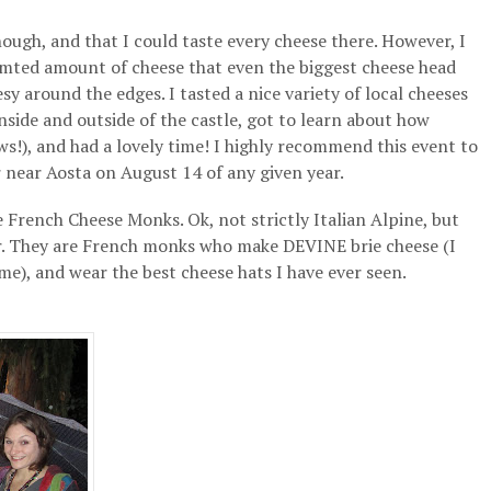
ough, and that I could taste every cheese there. However, I
 limted amount of cheese that even the biggest cheese head
esy around the edges. I tasted a nice variety of local cheeses
side and outside of the castle, got to learn about how
s!), and had a lovely time! I highly recommend this event to
 near Aosta on August 14 of any given year.
 French Cheese Monks. Ok, not strictly Italian Alpine, but
iar. They are French monks who make DEVINE brie cheese (I
e), and wear the best cheese hats I have ever seen.