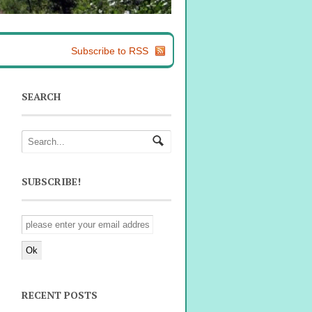
Subscribe to RSS
SEARCH
SUBSCRIBE!
RECENT POSTS