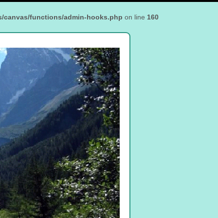
s/canvas/functions/admin-hooks.php
on line
160