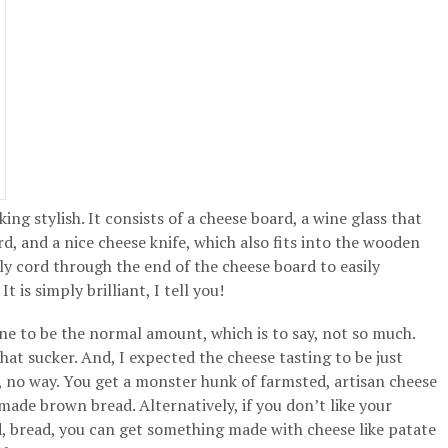
oking stylish. It consists of a cheese board, a wine glass that
rd, and a nice cheese knife, which also fits into the wooden
vely cord through the end of the cheese board to easily
t is simply brilliant, I tell you!
ine to be the normal amount, which is to say, not so much.
that sucker. And, I expected the cheese tasting to be just
n, no way. You get a monster hunk of farmsted, artisan cheese
made brown bread. Alternatively, if you don’t like your
nd, bread, you can get something made with cheese like patate