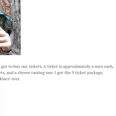
got to buy our tickets. A ticket is approximately a euro each,
ts, and a cheese tasting one. I got the 9 ticket package,
lace’ ever.