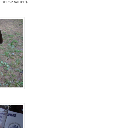
cheese sauce).