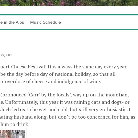
fe in the Alps
Music Schedule
GS
,
LIFE
uart Cheese Festival! It is always the same day every year,
e the day before day of national holiday, so that all
ir overdose of cheese and indulgence of wine.
rt (pronouced ‘Carr’ by the locals’, way up on the mountian,
e. Unfortunately, this year it was raining cats and dogs- or
ich led us to be wet and cold, but still very enthusiastic. I
ting husband along, but don’t be too concerned for him, as
 him to drink!