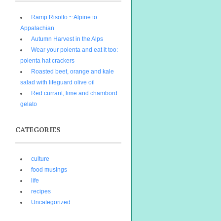
Ramp Risotto ~ Alpine to
Appalachian
Autumn Harvest in the Alps
Wear your polenta and eat it too:
polenta hat crackers
Roasted beet, orange and kale
salad with lifeguard olive oil
Red currant, lime and chambord
gelato
CATEGORIES
culture
food musings
life
recipes
Uncategorized