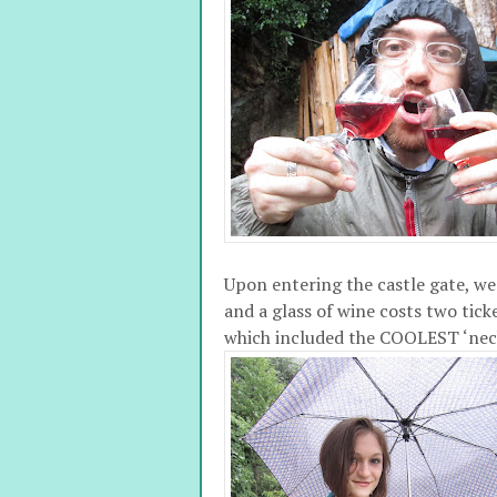
Upon entering the castle gate, we 
and a glass of wine costs two ticke
which included the COOLEST ‘neck