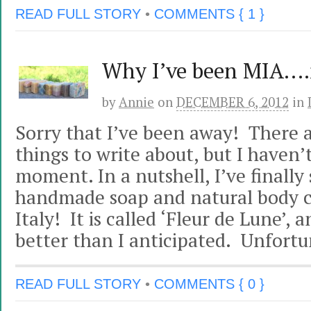
READ FULL STORY
•
COMMENTS { 1 }
Why I’ve been MIA….
by
Annie
on
DECEMBER 6, 2012
in
Sorry that I’ve been away! There
things to write about, but I haven’
moment. In a nutshell, I’ve finally
handmade soap and natural body ca
Italy! It is called ‘Fleur de Lune’, 
better than I anticipated. Unfortun
READ FULL STORY
•
COMMENTS { 0 }