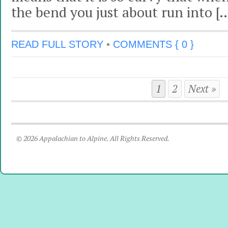
the bend you just about run into [
READ FULL STORY
•
COMMENTS { 0 }
1
2
Next »
© 2026 Appalachian to Alpine. All Rights Reserved.