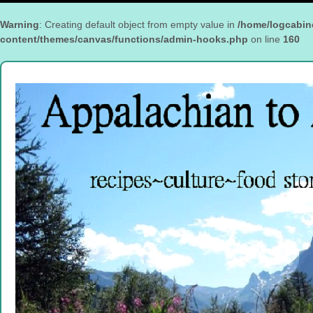
Warning
: Creating default object from empty value in
/home/logcabin
content/themes/canvas/functions/admin-hooks.php
on line
160