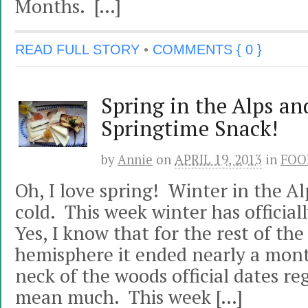
Months. […]
READ FULL STORY
•
COMMENTS { 0 }
Spring in the Alps an
Springtime Snack!
by
Annie
on
APRIL 19, 2013
in
FOO
Oh, I love spring! Winter in the Al
cold. This week winter has officia
Yes, I know that for the rest of th
hemisphere it ended nearly a mont
neck of the woods official dates r
mean much. This week […]