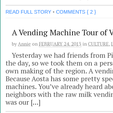
READ FULL STORY
•
COMMENTS { 2 }
A Vending Machine Tour of V
by
Annie
on
FEBRUARY 24, 2013
in
CULTURE
,
Yesterday we had friends from Pi
the day, so we took them on a pers
own making of the region. A vend
Because Aosta has some pretty spe
machines. You’ve already heard ab
neighbors with the raw milk vend
was our […]