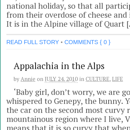
national holiday, so that all partic
from their overdose of cheese and 
It is in the Alpine village of Quart 
READ FULL STORY
•
COMMENTS { 0 }
Appalachia in the Alps
by
Annie
on
JULY 24, 2010
in
CULTURE
,
LIFE
‘Baby girl, don’t worry, we are g
whispered to Genepy, the bunny. Yo
the car on the second most curvy r
mountainous region where I live, V
means that it is so curvy that wh