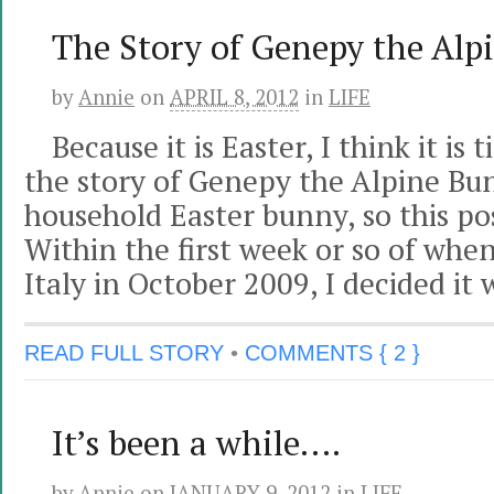
The Story of Genepy the Alp
by
Annie
on
APRIL 8, 2012
in
LIFE
Because it is Easter, I think it i
the story of Genepy the Alpine Bun
household Easter bunny, so this pos
Within the first week or so of when
Italy in October 2009, I decided it 
READ FULL STORY
•
COMMENTS { 2 }
It’s been a while….
by
Annie
on
JANUARY 9, 2012
in
LIFE