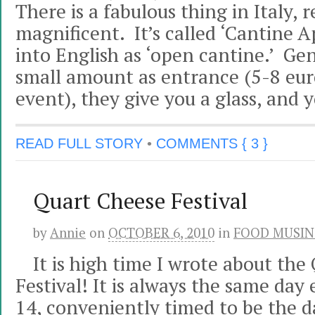
There is a fabulous thing in Italy, r
magnificent. It’s called ‘Cantine Ap
into English as ‘open cantine.’ Gen
small amount as entrance (5-8 eur
event), they give you a glass, and 
READ FULL STORY
•
COMMENTS { 3 }
Quart Cheese Festival
by
Annie
on
OCTOBER 6, 2010
in
FOOD MUSIN
It is high time I wrote about the
Festival! It is always the same day
14, conveniently timed to be the d