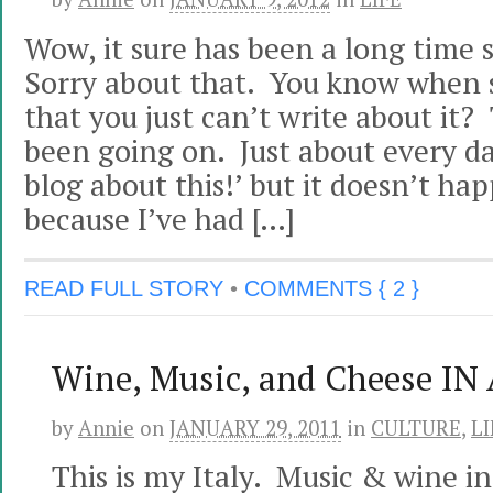
Wow, it sure has been a long time 
Sorry about that. You know when
that you just can’t write about it?
been going on. Just about every day
blog about this!’ but it doesn’t ha
because I’ve had […]
READ FULL STORY
•
COMMENTS { 2 }
Wine, Music, and Cheese IN
by
Annie
on
JANUARY 29, 2011
in
CULTURE
,
LI
This is my Italy. Music & wine i