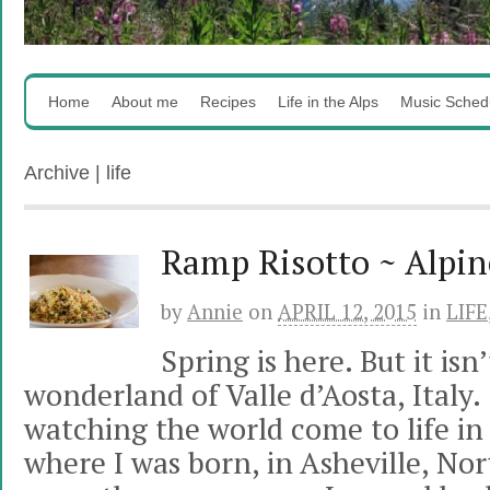
Home
About me
Recipes
Life in the Alps
Music Sched
Archive | life
Ramp Risotto ~ Alpin
by
Annie
on
APRIL 12, 2015
in
LIFE
Spring is here. But it is
wonderland of Valle d’Aosta, Italy.
watching the world come to life i
where I was born, in Asheville, Nort