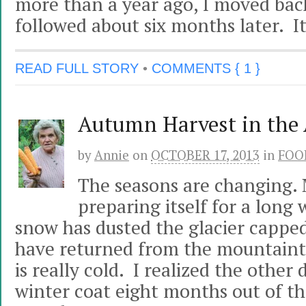
more than a year ago, I moved bac
followed about six months later. I
READ FULL STORY
•
COMMENTS { 1 }
Autumn Harvest in the 
by
Annie
on
OCTOBER 17, 2013
in
FOO
The seasons are changing. 
preparing itself for a long 
snow has dusted the glacier cappe
have returned from the mountainto
is really cold. I realized the other 
winter coat eight months out of the