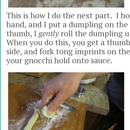
This is how I do the next part. I ho
hand, and I put a dumpling on the
thumb, I
gently
roll the dumpling up
When you do this, you get a thumb
side, and fork tong imprints on the
your gnocchi hold onto sauce.