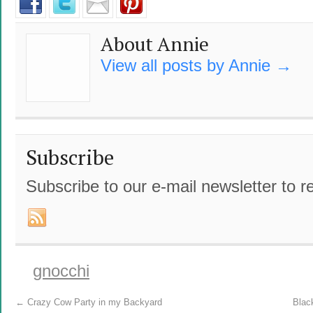
About Annie
View all posts by Annie
→
Subscribe
Subscribe to our e-mail newsletter to r
gnocchi
←
Crazy Cow Party in my Backyard
Blac