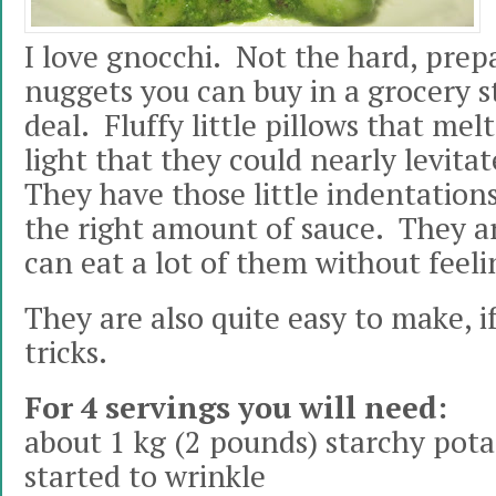
I love gnocchi. Not the hard, prep
nuggets you can buy in a grocery st
deal. Fluffy little pillows that mel
light that they could nearly levita
They have those little indentations
the right amount of sauce. They ar
can eat a lot of them without fee
They are also quite easy to make, 
tricks.
For 4 servings you will need:
about 1 kg (2 pounds) starchy pota
started to wrinkle