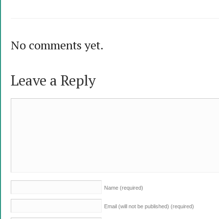
No comments yet.
Leave a Reply
Name
(required)
Email (will not be published)
(required)