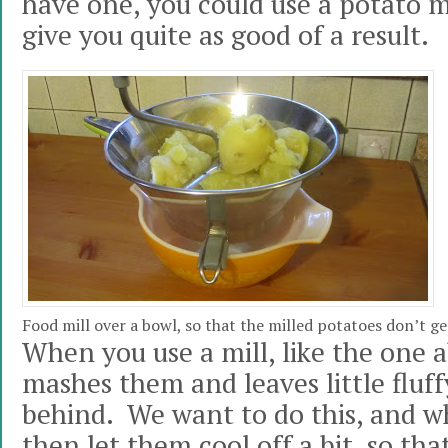
have one, you could use a potato m
give you quite as good of a result.
Food mill over a bowl, so that the milled potatoes don’t ge
When you use a mill, like the one ab
mashes them and leaves little fluff
behind. We want to do this, and wh
then let them cool off a bit, so th