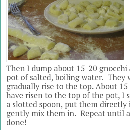
Then I dump about 15-20 gnocchi a
pot of salted, boiling water. They 
gradually rise to the top. About 15
have risen to the top of the pot, I
a slotted spoon, put them directly 
gently mix them in. Repeat until a
done!