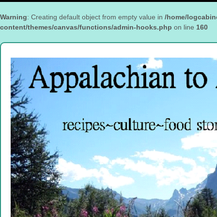
Warning
: Creating default object from empty value in
/home/logcabin
content/themes/canvas/functions/admin-hooks.php
on line
160