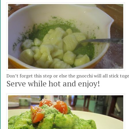
Don’t forget this step or else the gnocchi will all stick tog
Serve while hot and enjoy!