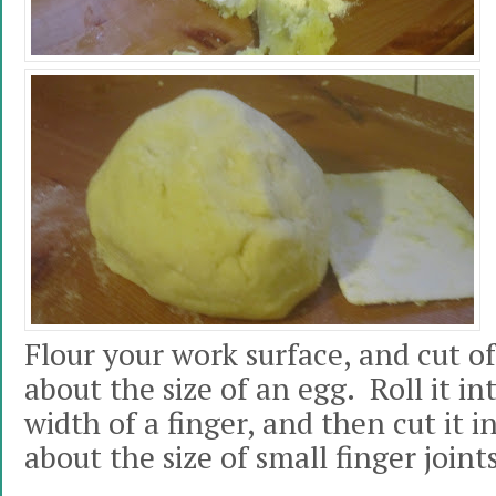
Flour your work surface, and cut of
about the size of an egg. Roll it in
width of a finger, and then cut it i
about the size of small finger joints