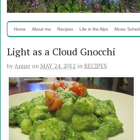
Home
About me
Recipes
Life in the Alps
Music Sched
Light as a Cloud Gnocchi
by
Annie
on
MAY 24, 2012
in
RECIPES