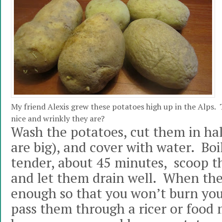
My friend Alexis grew these potatoes high up in the Alps. T
nice and wrinkly they are?
Wash the potatoes, cut them in half
are big), and cover with water. Boi
tender, about 45 minutes, scoop t
and let them drain well. When th
enough so that you won’t burn you
pass them through a ricer or food m