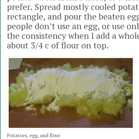
prefer. Spread mostly cooled potat
rectangle, and pour the beaten eg
people don’t use an egg, or use only
the consistency when I add a whol
about 3/4 c of flour on top.
Potatoes, egg, and flour