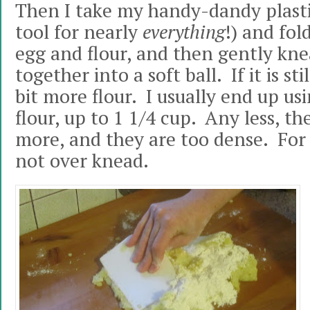
Then I take my handy-dandy plastic
tool for nearly
everything
!) and fol
egg and flour, and then gently knea
together into a soft ball. If it is stil
bit more flour. I usually end up us
flour, up to 1 1/4 cup. Any less, t
more, and they are too dense. For f
not over knead.