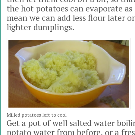
the hot potatoes can evaporate as p
mean we can add less flour later on
lighter dumplings.
Milled potatoes left to cool
Get a pot of well salted water boil
potato water from before, or a fre