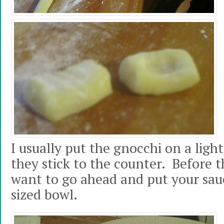
I usually put the gnocchi on a light
they stick to the counter. Before t
want to go ahead and put your sa
sized bowl.