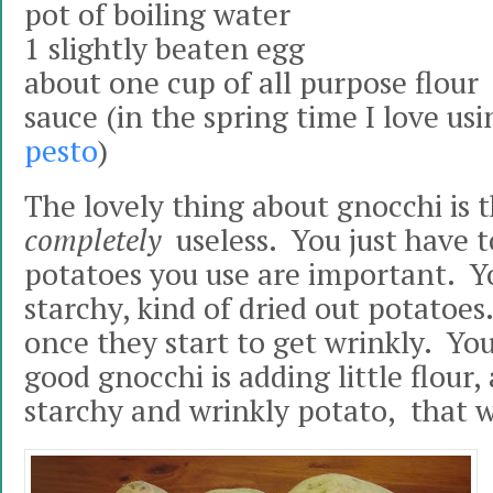
pot of boiling water
1 slightly beaten egg
about one cup of all purpose flour
sauce (in the spring time I love usi
pesto
)
The lovely thing about gnocchi is 
completely
useless. You just have 
potatoes you use are important. Y
starchy, kind of dried out potatoes
once they start to get wrinkly. You
good gnocchi is adding little flour,
starchy and wrinkly potato, that w