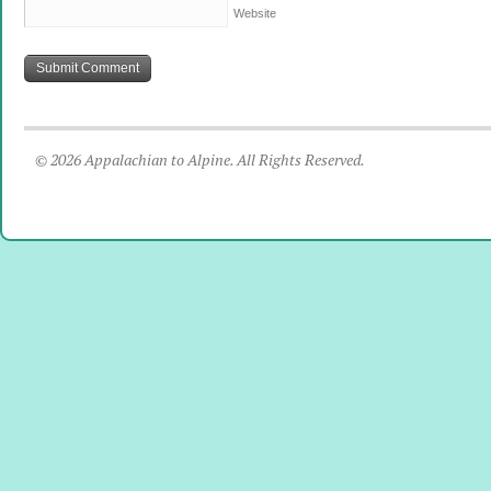
Website
© 2026 Appalachian to Alpine. All Rights Reserved.