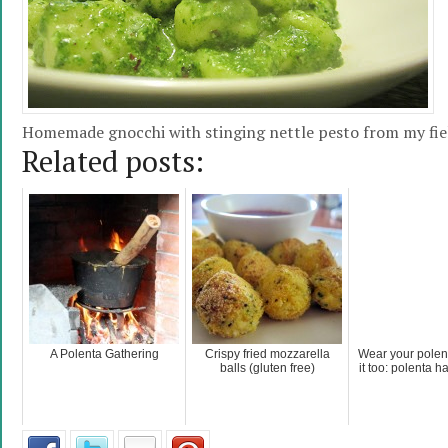
Homemade gnocchi with stinging nettle pesto from my fie
Related posts:
A Polenta Gathering
Crispy fried mozzarella
Wear your polen
balls (gluten free)
it too: polenta h